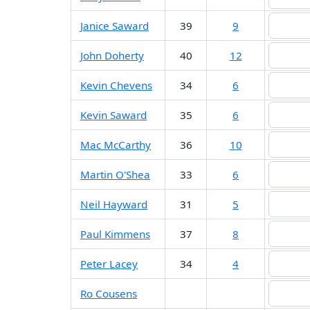
Janice Saward
39
9
John Doherty
40
12
Kevin Chevens
34
6
Kevin Saward
35
6
Mac McCarthy
36
10
Martin O'Shea
33
6
Neil Hayward
31
5
Paul Kimmens
37
8
Peter Lacey
34
4
Ro Cousens