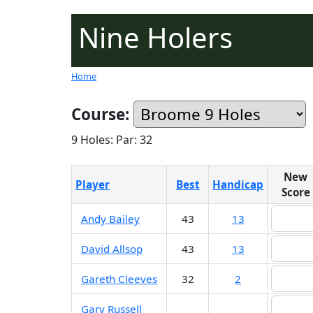
Nine Holers
Home
Course:
9 Holes: Par: 32
New
Player
Best
Handicap
Score
Andy Bailey
43
13
David Allsop
43
13
Gareth Cleeves
32
2
Gary Russell